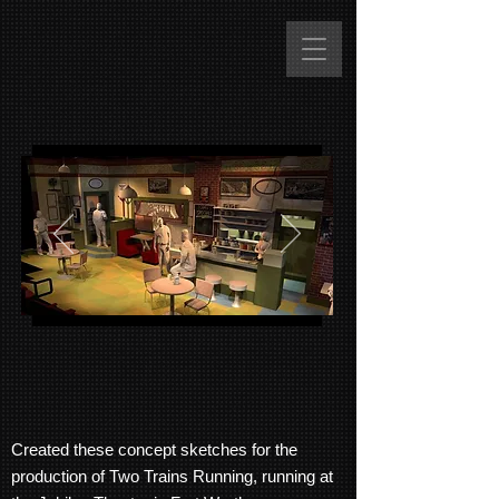
Created these concept sketches for the
production of Two Trains Running, running at