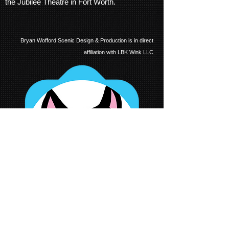
the Jubilee Theatre in Fort Worth.
Bryan Wofford Scenic Design & Production is in direct
affiliation with LBK Wink LLC
all images and ideas displayed on this website are the intellectual properties of the